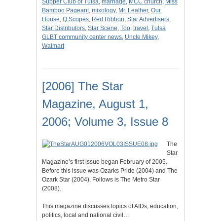
Supper Club of Tulsa
,
marriage
,
MCC church
,
Miss
Bamboo Pageant
,
mixology
,
Mr. Leather
,
Our
House
,
Q Scopes
,
Red Ribbon
,
Star Advertisers
,
Star Distributors
,
Star Scene
,
Too
,
travel
,
Tulsa
GLBT community center news
,
Uncle Mikey
,
Walmart
[2006] The Star
Magazine, August 1,
2006; Volume 3, Issue 8
The
Star
Magazine’s first issue began February of 2005.
Before this issue was Ozarks Pride (2004) and The
Ozark Star (2004). Follows is The Metro Star
(2008).
This magazine discusses topics of AIDs, education,
politics, local and national civil…