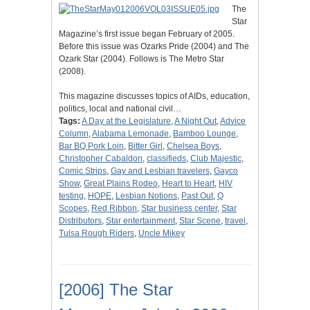
The
Star
Magazine’s first issue began February of 2005.
Before this issue was Ozarks Pride (2004) and The
Ozark Star (2004). Follows is The Metro Star
(2008).
This magazine discusses topics of AIDs, education,
politics, local and national civil…
Tags:
A Day at the Legislature
,
A Night Out
,
Advice
Column
,
Alabama Lemonade
,
Bamboo Lounge
,
Bar BQ Pork Loin
,
Bitter Girl
,
Chelsea Boys
,
Christopher Cabaldon
,
classifieds
,
Club Majestic
,
Comic Strips
,
Gay and Lesbian travelers
,
Gayco
Show
,
Great Plains Rodeo
,
Heart to Heart
,
HIV
testing
,
HOPE
,
Lesbian Notions
,
Past Out
,
Q
Scopes
,
Red Ribbon
,
Star business center
,
Star
Distributors
,
Star entertainment
,
Star Scene
,
travel
,
Tulsa Rough Riders
,
Uncle Mikey
[2006] The Star