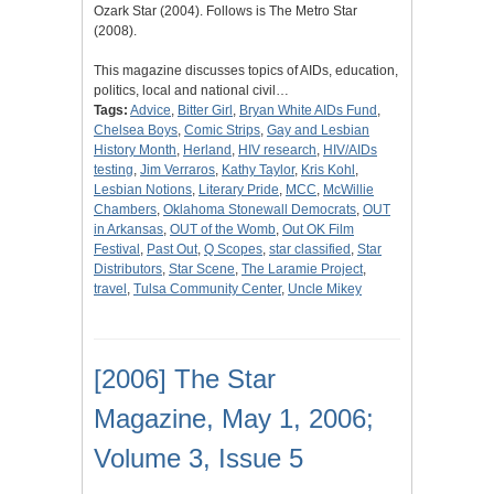
Ozark Star (2004). Follows is The Metro Star
(2008).
This magazine discusses topics of AIDs, education,
politics, local and national civil…
Tags:
Advice
,
Bitter Girl
,
Bryan White AIDs Fund
,
Chelsea Boys
,
Comic Strips
,
Gay and Lesbian
History Month
,
Herland
,
HIV research
,
HIV/AIDs
testing
,
Jim Verraros
,
Kathy Taylor
,
Kris Kohl
,
Lesbian Notions
,
Literary Pride
,
MCC
,
McWillie
Chambers
,
Oklahoma Stonewall Democrats
,
OUT
in Arkansas
,
OUT of the Womb
,
Out OK Film
Festival
,
Past Out
,
Q Scopes
,
star classified
,
Star
Distributors
,
Star Scene
,
The Laramie Project
,
travel
,
Tulsa Community Center
,
Uncle Mikey
[2006] The Star
Magazine, May 1, 2006;
Volume 3, Issue 5