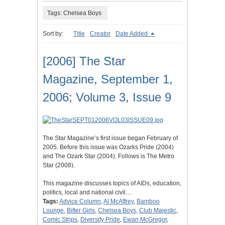
Tags: Chelsea Boys
Sort by:
Title
Creator
Date Added
[2006] The Star
Magazine, September 1,
2006; Volume 3, Issue 9
The Star Magazine’s first issue began February of
2005. Before this issue was Ozarks Pride (2004)
and The Ozark Star (2004). Follows is The Metro
Star (2008).
This magazine discusses topics of AIDs, education,
politics, local and national civil…
Tags:
Advice Column
,
Al McAffrey
,
Bamboo
Lounge
,
Bitter Girls
,
Chelsea Boys
,
Club Majestic
,
Comic Strips
,
Diversity Pride
,
Ewan McGregor
,