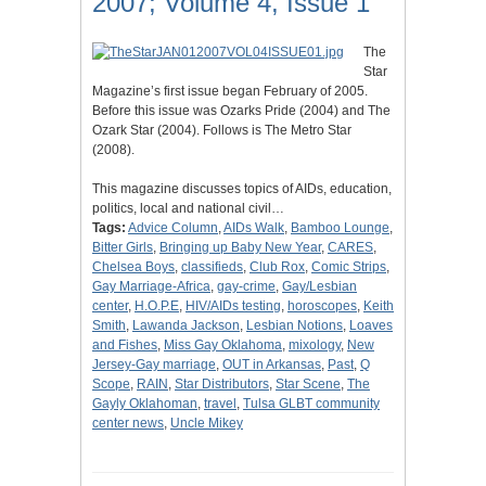
2007; Volume 4, Issue 1
The
Star
Magazine’s first issue began February of 2005.
Before this issue was Ozarks Pride (2004) and The
Ozark Star (2004). Follows is The Metro Star
(2008).
This magazine discusses topics of AIDs, education,
politics, local and national civil…
Tags:
Advice Column
,
AIDs Walk
,
Bamboo Lounge
,
Bitter Girls
,
Bringing up Baby New Year
,
CARES
,
Chelsea Boys
,
classifieds
,
Club Rox
,
Comic Strips
,
Gay Marriage-Africa
,
gay-crime
,
Gay/Lesbian
center
,
H.O.P.E
,
HIV/AIDs testing
,
horoscopes
,
Keith
Smith
,
Lawanda Jackson
,
Lesbian Notions
,
Loaves
and Fishes
,
Miss Gay Oklahoma
,
mixology
,
New
Jersey-Gay marriage
,
OUT in Arkansas
,
Past
,
Q
Scope
,
RAIN
,
Star Distributors
,
Star Scene
,
The
Gayly Oklahoman
,
travel
,
Tulsa GLBT community
center news
,
Uncle Mikey