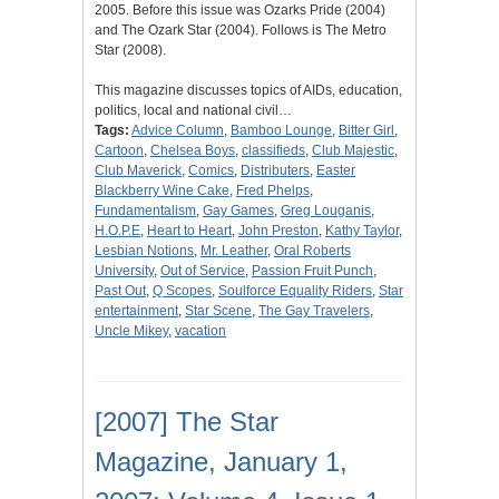
2005. Before this issue was Ozarks Pride (2004)
and The Ozark Star (2004). Follows is The Metro
Star (2008).
This magazine discusses topics of AIDs, education,
politics, local and national civil…
Tags:
Advice Column
,
Bamboo Lounge
,
Bitter Girl
,
Cartoon
,
Chelsea Boys
,
classifieds
,
Club Majestic
,
Club Maverick
,
Comics
,
Distributers
,
Easter
Blackberry Wine Cake
,
Fred Phelps
,
Fundamentalism
,
Gay Games
,
Greg Louganis
,
H.O.P.E
,
Heart to Heart
,
John Preston
,
Kathy Taylor
,
Lesbian Notions
,
Mr. Leather
,
Oral Roberts
University
,
Out of Service
,
Passion Fruit Punch
,
Past Out
,
Q Scopes
,
Soulforce Equality Riders
,
Star
entertainment
,
Star Scene
,
The Gay Travelers
,
Uncle Mikey
,
vacation
[2007] The Star
Magazine, January 1,