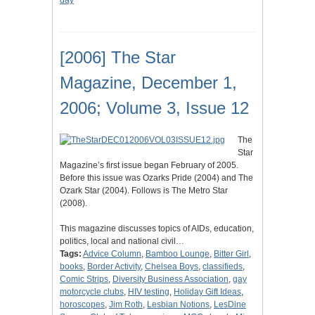
day
[2006] The Star
Magazine, December 1,
2006; Volume 3, Issue 12
The
Star
Magazine’s first issue began February of 2005.
Before this issue was Ozarks Pride (2004) and The
Ozark Star (2004). Follows is The Metro Star
(2008).
This magazine discusses topics of AIDs, education,
politics, local and national civil…
Tags:
Advice Column
,
Bamboo Lounge
,
Bitter Girl
,
books
,
Border Activity
,
Chelsea Boys
,
classifieds
,
Comic Strips
,
Diversity Business Association
,
gay
motorcycle clubs
,
HIV testing
,
Holiday Gift Ideas
,
horoscopes
,
Jim Roth
,
Lesbian Notions
,
LesDine