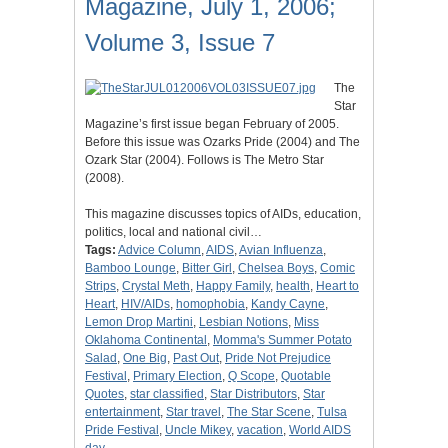
Magazine, July 1, 2006;
Volume 3, Issue 7
The
Star
Magazine’s first issue began February of 2005.
Before this issue was Ozarks Pride (2004) and The
Ozark Star (2004). Follows is The Metro Star
(2008).
This magazine discusses topics of AIDs, education,
politics, local and national civil…
Tags:
Advice Column
,
AIDS
,
Avian Influenza
,
Bamboo Lounge
,
Bitter Girl
,
Chelsea Boys
,
Comic
Strips
,
Crystal Meth
,
Happy Family
,
health
,
Heart to
Heart
,
HIV/AIDs
,
homophobia
,
Kandy Cayne
,
Lemon Drop Martini
,
Lesbian Notions
,
Miss
Oklahoma Continental
,
Momma's Summer Potato
Salad
,
One Big
,
Past Out
,
Pride Not Prejudice
Festival
,
Primary Election
,
Q Scope
,
Quotable
Quotes
,
star classified
,
Star Distributors
,
Star
entertainment
,
Star travel
,
The Star Scene
,
Tulsa
Pride Festival
,
Uncle Mikey
,
vacation
,
World AIDS