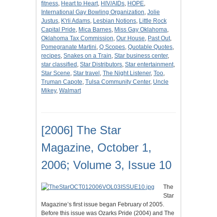
fitness
,
Heart to Heart
,
HIV/AIDs
,
HOPE
,
International Gay Bowling Organization
,
Jolie
Justus
,
K'rli Adams
,
Lesbian Notions
,
Little Rock
Capital Pride
,
Mica Barnes
,
Miss Gay Oklahoma
,
Oklahoma Tax Commission
,
Our House
,
Past Out
,
Pomegranate Martini
,
Q Scopes
,
Quotable Quotes
,
recipes
,
Snakes on a Train
,
Star business center
,
star classified
,
Star Distributors
,
Star entertainment
,
Star Scene
,
Star travel
,
The Night Listener
,
Too
,
Truman Capote
,
Tulsa Community Center
,
Uncle
Mikey
,
Walmart
[2006] The Star
Magazine, October 1,
2006; Volume 3, Issue 10
The
Star
Magazine’s first issue began February of 2005.
Before this issue was Ozarks Pride (2004) and The