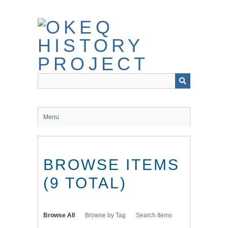
Skip
to
main
content
Menu
BROWSE ITEMS
(9 TOTAL)
Browse All
Browse by Tag
Search Items