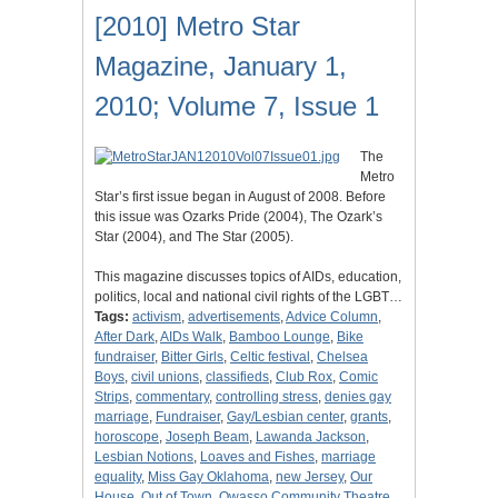
[2010] Metro Star
Magazine, January 1,
2010; Volume 7, Issue 1
The
Metro
Star’s first issue began in August of 2008. Before
this issue was Ozarks Pride (2004), The Ozark’s
Star (2004), and The Star (2005).
This magazine discusses topics of AIDs, education,
politics, local and national civil rights of the LGBT…
Tags:
activism
,
advertisements
,
Advice Column
,
After Dark
,
AIDs Walk
,
Bamboo Lounge
,
Bike
fundraiser
,
Bitter Girls
,
Celtic festival
,
Chelsea
Boys
,
civil unions
,
classifieds
,
Club Rox
,
Comic
Strips
,
commentary
,
controlling stress
,
denies gay
marriage
,
Fundraiser
,
Gay/Lesbian center
,
grants
,
horoscope
,
Joseph Beam
,
Lawanda Jackson
,
Lesbian Notions
,
Loaves and Fishes
,
marriage
equality
,
Miss Gay Oklahoma
,
new Jersey
,
Our
House
,
Out of Town
,
Owasso Community Theatre
,