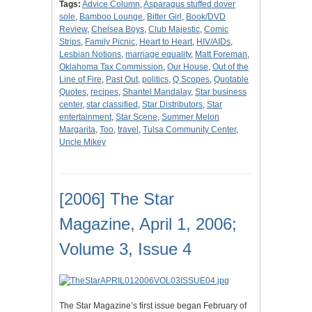
Tags:
Advice Column
,
Asparagus stuffed dover
sole
,
Bamboo Lounge
,
Bitter Girl
,
Book/DVD
Review
,
Chelsea Boys
,
Club Majestic
,
Comic
Strips
,
Family Picnic
,
Heart to Heart
,
HIV/AIDs
,
Lesbian Notions
,
marriage equality
,
Matt Foreman
,
Oklahoma Tax Commission
,
Our House
,
Out of the
Line of Fire
,
Past Out
,
politics
,
Q Scopes
,
Quotable
Quotes
,
recipes
,
Shantel Mandalay
,
Star business
center
,
star classified
,
Star Distributors
,
Star
entertainment
,
Star Scene
,
Summer Melon
Margarita
,
Too
,
travel
,
Tulsa Community Center
,
Uncle Mikey
[2006] The Star
Magazine, April 1, 2006;
Volume 3, Issue 4
The Star Magazine’s first issue began February of