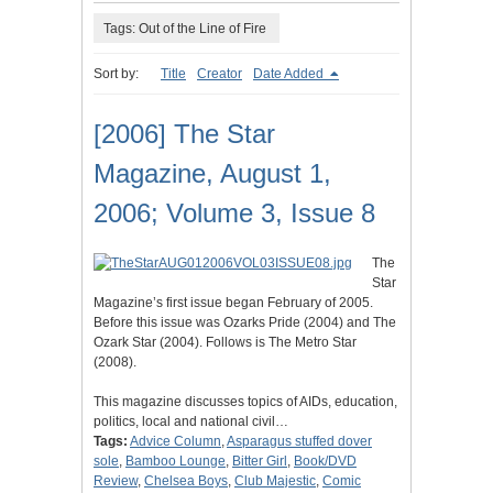
Tags: Out of the Line of Fire
Sort by:
Title
Creator
Date Added
[2006] The Star
Magazine, August 1,
2006; Volume 3, Issue 8
The
Star
Magazine’s first issue began February of 2005.
Before this issue was Ozarks Pride (2004) and The
Ozark Star (2004). Follows is The Metro Star
(2008).
This magazine discusses topics of AIDs, education,
politics, local and national civil…
Tags:
Advice Column
,
Asparagus stuffed dover
sole
,
Bamboo Lounge
,
Bitter Girl
,
Book/DVD
Review
,
Chelsea Boys
,
Club Majestic
,
Comic