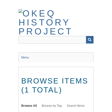
Skip
to
main
content
Menu
BROWSE ITEMS
(1 TOTAL)
Browse All
Browse by Tag
Search Items