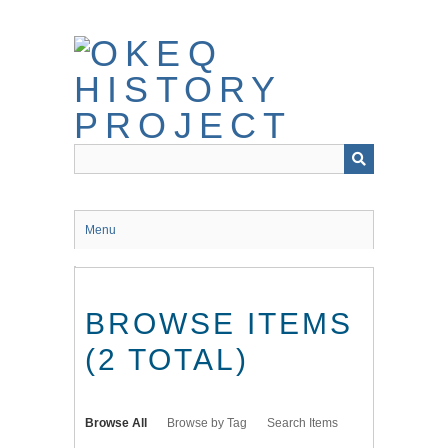
Skip
to
main
content
Menu
BROWSE ITEMS
(2 TOTAL)
Browse All
Browse by Tag
Search Items