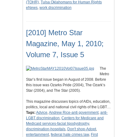
(TOHR)
,
Tulsa Oklahomans for Human Rights
eNews
,
work discrimination
[2010] Metro Star
Magazine, May 1, 2010;
Volume 7, Issue 5
The
Metro
Star’s first issue began in August of 2008. Before
this issue was Ozarks Pride (2004), The Ozark’s
Star (2004), and The Star (2005).
This magazine discusses topics of AIDs, education,
politics, local and national civil rights of the LGBT…
Tags:
Advice
,
Andrew Rice-anti government
,
anti-
LGBT discrimination
,
Centers for Medicare and
Medicaid services-facial lipodystrophy
,
discrimination-hospitals
,
Don't shop-Adopt
,
entertainment
,
federal hate crimes law
,
First