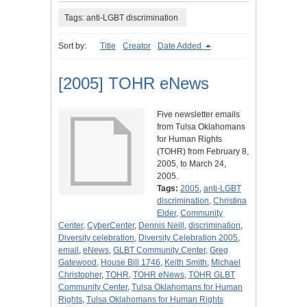
Tags: anti-LGBT discrimination
Sort by:
Title
Creator
Date Added
[2005] TOHR eNews
Five newsletter emails
from Tulsa Oklahomans
for Human Rights
(TOHR) from February 8,
2005, to March 24,
2005.
Tags:
2005
,
anti-LGBT
discrimination
,
Christina
Elder
,
Community
Center
,
CyberCenter
,
Dennis Neill
,
discrimination
,
Diversity celebration
,
Diversity Celebration 2005
,
email
,
eNews
,
GLBT Community Center
,
Greg
Gatewood
,
House Bill 1746
,
Keith Smith
,
Michael
Christopher
,
TOHR
,
TOHR eNews
,
TOHR GLBT
Community Center
,
Tulsa Oklahomans for Human
Rights
,
Tulsa Oklahomans for Human Rights