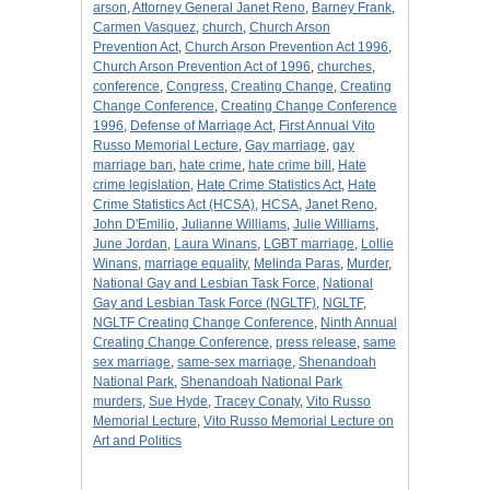
arson
,
Attorney General Janet Reno
,
Barney Frank
,
Carmen Vasquez
,
church
,
Church Arson
Prevention Act
,
Church Arson Prevention Act 1996
,
Church Arson Prevention Act of 1996
,
churches
,
conference
,
Congress
,
Creating Change
,
Creating
Change Conference
,
Creating Change Conference
1996
,
Defense of Marriage Act
,
First Annual Vito
Russo Memorial Lecture
,
Gay marriage
,
gay
marriage ban
,
hate crime
,
hate crime bill
,
Hate
crime legislation
,
Hate Crime Statistics Act
,
Hate
Crime Statistics Act (HCSA)
,
HCSA
,
Janet Reno
,
John D'Emilio
,
Julianne Williams
,
Julie Williams
,
June Jordan
,
Laura Winans
,
LGBT marriage
,
Lollie
Winans
,
marriage equality
,
Melinda Paras
,
Murder
,
National Gay and Lesbian Task Force
,
National
Gay and Lesbian Task Force (NGLTF)
,
NGLTF
,
NGLTF Creating Change Conference
,
Ninth Annual
Creating Change Conference
,
press release
,
same
sex marriage
,
same-sex marriage
,
Shenandoah
National Park
,
Shenandoah National Park
murders
,
Sue Hyde
,
Tracey Conaty
,
Vito Russo
Memorial Lecture
,
Vito Russo Memorial Lecture on
Art and Politics