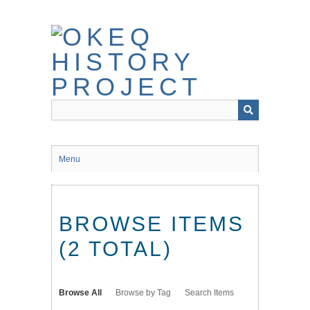
Skip
to
main
content
Menu
BROWSE ITEMS
(2 TOTAL)
Browse All
Browse by Tag
Search Items