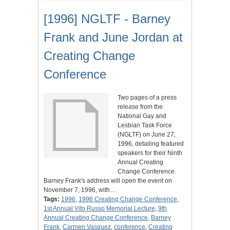
[1996] NGLTF - Barney
Frank and June Jordan at
Creating Change
Conference
Two pages of a press
release from the
National Gay and
Lesbian Task Force
(NGLTF) on June 27,
1996, detailing featured
speakers for their Ninth
Annual Creating
Change Conference.
Barney Frank's address will open the event on
November 7, 1996, with…
Tags:
1996
,
1996 Creating Change Conference
,
1st Annual Vito Russo Memorial Lecture
,
9th
Annual Creating Change Conference
,
Barney
Frank
,
Carmen Vasquez
,
conference
,
Creating