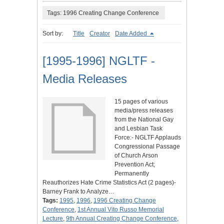
Tags: 1996 Creating Change Conference
Sort by:
Title
Creator
Date Added
[1995-1996] NGLTF -
Media Releases
15 pages of various
media/press releases
from the National Gay
and Lesbian Task
Force:- NGLTF Applauds
Congressional Passage
of Church Arson
Prevention Act;
Permanently
Reauthorizes Hate Crime Statistics Act (2 pages)-
Barney Frank to Analyze…
Tags:
1995
,
1996
,
1996 Creating Change
Conference
,
1st Annual Vito Russo Memorial
Lecture
,
9th Annual Creating Change Conference
,