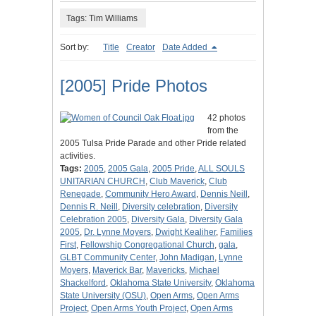
Tags: Tim Williams
Sort by:
Title
Creator
Date Added
[2005] Pride Photos
42 photos
from the
2005 Tulsa Pride Parade and other Pride related
activities.
Tags:
2005
,
2005 Gala
,
2005 Pride
,
ALL SOULS
UNITARIAN CHURCH
,
Club Maverick
,
Club
Renegade
,
Community Hero Award
,
Dennis Neill
,
Dennis R. Neill
,
Diversity celebration
,
Diversity
Celebration 2005
,
Diversity Gala
,
Diversity Gala
2005
,
Dr. Lynne Moyers
,
Dwight Kealiher
,
Families
First
,
Fellowship Congregational Church
,
gala
,
GLBT Community Center
,
John Madigan
,
Lynne
Moyers
,
Maverick Bar
,
Mavericks
,
Michael
Shackelford
,
Oklahoma State University
,
Oklahoma
State University (OSU)
,
Open Arms
,
Open Arms
Project
,
Open Arms Youth Project
,
Open Arms