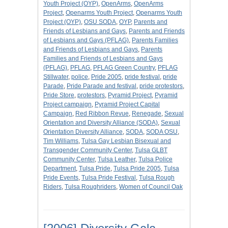
Youth Project (OYP)
,
OpenArms
,
OpenArms
Project
,
Openarms Youth Project
,
Openarms Youth
Project (OYP)
,
OSU SODA
,
OYP
,
Parents and
Friends of Lesbians and Gays
,
Parents and Friends
of Lesbians and Gays (PFLAG)
,
Parents Families
and Friends of Lesbians and Gays
,
Parents
Families and Friends of Lesbians and Gays
(PFLAG)
,
PFLAG
,
PFLAG Green Country
,
PFLAG
Stillwater
,
police
,
Pride 2005
,
pride festival
,
pride
Parade
,
Pride Parade and festival
,
pride protestors
,
Pride Store
,
protestors
,
Pyramid Project
,
Pyramid
Project campaign
,
Pyramid Project Capital
Campaign
,
Red Ribbon Revue
,
Renegade
,
Sexual
Orientation and Diversity Alliance (SODA)
,
Sexual
Orientation Diversity Alliance
,
SODA
,
SODA OSU
,
Tim Williams
,
Tulsa Gay Lesbian Bisexual and
Transgender Community Center
,
Tulsa GLBT
Community Center
,
Tulsa Leather
,
Tulsa Police
Department
,
Tulsa Pride
,
Tulsa Pride 2005
,
Tulsa
Pride Events
,
Tulsa Pride Festival
,
Tulsa Rough
Riders
,
Tulsa Roughriders
,
Women of Council Oak