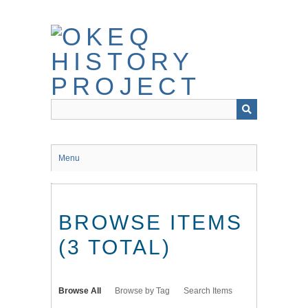
Skip
to
main
content
Menu
BROWSE ITEMS
(3 TOTAL)
Browse All
Browse by Tag
Search Items