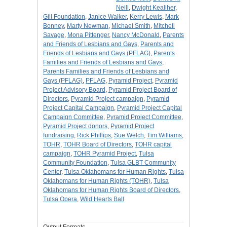
Neill
,
Dwight Kealiher
,
Gill Foundation
,
Janice Walker
,
Kerry Lewis
,
Mark
Bonney
,
Marty Newman
,
Michael Smith
,
Mitchell
Savage
,
Mona Pittenger
,
Nancy McDonald
,
Parents
and Friends of Lesbians and Gays
,
Parents and
Friends of Lesbians and Gays (PFLAG)
,
Parents
Families and Friends of Lesbians and Gays
,
Parents Families and Friends of Lesbians and
Gays (PFLAG)
,
PFLAG
,
Pyramid Project
,
Pyramid
Project Advisory Board
,
Pyramid Project Board of
Directors
,
Pyramid Project campaign
,
Pyramid
Project Capital Campaign
,
Pyramid Project Capital
Campaign Committee
,
Pyramid Project Committee
,
Pyramid Project donors
,
Pyramid Project
fundraising
,
Rick Phillips
,
Sue Welch
,
Tim Williams
,
TOHR
,
TOHR Board of Directors
,
TOHR capital
campaign
,
TOHR Pyramid Project
,
Tulsa
Community Foundation
,
Tulsa GLBT Community
Center
,
Tulsa Oklahomans for Human Rights
,
Tulsa
Oklahomans for Human Rights (TOHR)
,
Tulsa
Oklahomans for Human Rights Board of Directors
,
Tulsa Opera
,
Wild Hearts Ball