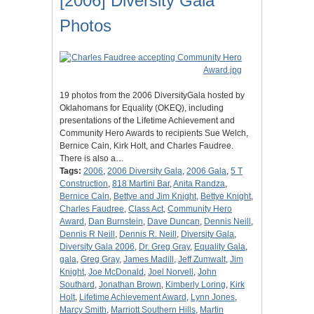
[2006] Diversity Gala
Photos
19 photos from the 2006 DiversityGala hosted by
Oklahomans for Equality (OKEQ), including
presentations of the Lifetime Achievement and
Community Hero Awards to recipients Sue Welch,
Bernice Cain, Kirk Holt, and Charles Faudree.
There is also a…
Tags:
2006
,
2006 Diversity Gala
,
2006 Gala
,
5 T
Construction
,
818 Martini Bar
,
Anita Randza
,
Bernice Cain
,
Bettye and Jim Knight
,
Bettye Knight
,
Charles Faudree
,
Class Act
,
Community Hero
Award
,
Dan Burnstein
,
Dave Duncan
,
Dennis Neill
,
Dennis R Neill
,
Dennis R. Neill
,
Diversity Gala
,
Diversity Gala 2006
,
Dr. Greg Gray
,
Equality Gala
,
gala
,
Greg Gray
,
James Madill
,
Jeff Zumwalt
,
Jim
Knight
,
Joe McDonald
,
Joel Norvell
,
John
Southard
,
Jonathan Brown
,
Kimberly Loring
,
Kirk
Holt
,
Lifetime Achievement Award
,
Lynn Jones
,
Marcy Smith
,
Marriott Southern Hills
,
Martin