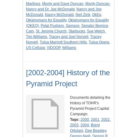
Martinez
,
Monty and Dave Duncan
,
Monty Duncan
,
Nancy and Dr. Joe McDonald
,
Nancy and Joe
McDonald
,
Nancy McDonald
,
Neil Zink
,
OkEq
,
Oklahomans for Equality
,
Oklahomans for Equality
(OKEQ)
,
Petal Pushers
,
Samson
,
Senator Bernice
Cain
,
St. Jerome Church
,
Starbucks
,
Sue Welch
,
Tim Williams
,
Tracey and Joel Norvell
,
Tracey
Norvell
,
Tulsa Marriott Southern Hills
,
Tulsa Opera
,
US Cellular
,
VIDOOP
,
Williams
[2002-2004] History of the
Pyramid Project
Documents detailing the
history of TOHR's
Pyramid Project Capital
Campaign.
Tags:
2000
,
2001
,
2002
,
2003
,
2004
,
Brent
Ortolani
,
Dee Beasley
,
Dennis Neill
,
Dennis R.