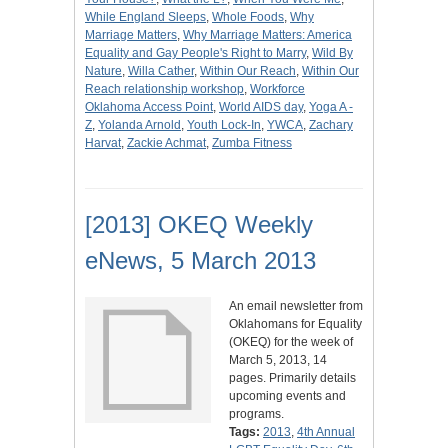
While England Sleeps
,
Whole Foods
,
Why
Marriage Matters
,
Why Marriage Matters: America
Equality and Gay People's Right to Marry
,
Wild By
Nature
,
Willa Cather
,
Within Our Reach
,
Within Our
Reach relationship workshop
,
Workforce
Oklahoma Access Point
,
World AIDS day
,
Yoga A -
Z
,
Yolanda Arnold
,
Youth Lock-In
,
YWCA
,
Zachary
Harvat
,
Zackie Achmat
,
Zumba Fitness
[2013] OKEQ Weekly
eNews, 5 March 2013
An email newsletter from
Oklahomans for Equality
(OKEQ) for the week of
March 5, 2013, 14
pages. Primarily details
upcoming events and
programs.
Tags:
2013
,
4th Annual