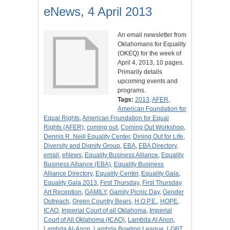
eNews, 4 April 2013
An email newsletter from
Oklahomans for Equality
(OKEQ) for the week of
April 4, 2013, 10 pages.
Primarily details
upcoming events and
programs.
Tags:
2013
,
AFER
,
American Foundation for
Equal Rights
,
American Foundation for Equal
Rights (AFER)
,
coming out
,
Coming Out Workshop
,
Dennis R. Neill Equality Center
,
Dining Out for Life
,
Diversity and Dignity Group
,
EBA
,
EBA Directory
,
email
,
eNews
,
Equality Business Alliance
,
Equality
Business Alliance (EBA)
,
Equality Business
Alliance Directory
,
Equality Center
,
Equality Gala
,
Equality Gala 2013
,
First Thursday
,
First Thursday
Art Reception
,
GAMILY
,
Gamily Picnic Day
,
Gender
Outreach
,
Green Country Bears
,
H.O.P.E.
,
HOPE
,
ICAO
,
Imperial Court of all Oklahoma
,
Imperial
Court of All Oklahoma (ICAO)
,
Lambda Al Anon
,
Lambda Al-Anon
,
Lambda Bowling League
,
LGBT