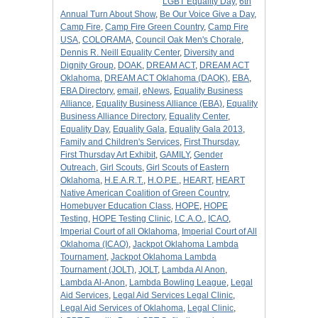
LGBT Equality Day
,
6th
Annual Turn About Show
,
Be Our Voice Give a Day
,
Camp Fire
,
Camp Fire Green Country
,
Camp Fire
USA
,
COLORAMA
,
Council Oak Men's Chorale
,
Dennis R. Neill Equality Center
,
Diversity and
Dignity Group
,
DOAK
,
DREAM ACT
,
DREAM ACT
Oklahoma
,
DREAM ACT Oklahoma (DAOK)
,
EBA
,
EBA Directory
,
email
,
eNews
,
Equality Business
Alliance
,
Equality Business Alliance (EBA)
,
Equality
Business Alliance Directory
,
Equality Center
,
Equality Day
,
Equality Gala
,
Equality Gala 2013
,
Family and Children's Services
,
First Thursday
,
First Thursday Art Exhibit
,
GAMILY
,
Gender
Outreach
,
Girl Scouts
,
Girl Scouts of Eastern
Oklahoma
,
H.E.A.R.T.
,
H.O.P.E.
,
HEART
,
HEART
Native American Coalition of Green Country
,
Homebuyer Education Class
,
HOPE
,
HOPE
Testing
,
HOPE Testing Clinic
,
I.C.A.O.
,
ICAO
,
Imperial Court of all Oklahoma
,
Imperial Court of All
Oklahoma (ICAO)
,
Jackpot Oklahoma Lambda
Tournament
,
Jackpot Oklahoma Lambda
Tournament (JOLT)
,
JOLT
,
Lambda Al Anon
,
Lambda Al-Anon
,
Lambda Bowling League
,
Legal
Aid Services
,
Legal Aid Services Legal Clinic
,
Legal Aid Services of Oklahoma
,
Legal Clinic
,