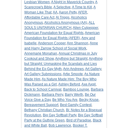
Lesbian Women
,
A Night in Maverick Country
,
A
Scarecrow's Bible
,
A Selective
,
A Time to Kill
,
A
Woman Like That
,
AA
,
Aaron Petty
,
AFER
,
Affordable Care Act
,
Al Triggs
,
Alcoholics
Anonymous
,
Alcoholics Anonymous (AA)
,
ALL
SOULS UNITARIAN CHURCH
,
Allen Culpepper
,
American Foundation for Equal Rights
,
American
Foundation for Equal Rights (AFER)
,
Amy and
Isabelle
,
Anderson Cooper
,
Ann Shannon
,
Anne
and Harry Zarrow School of Social Work
,
Annemarie Monahan
,
Annual Christmas in July
Cookout and Show
,
Anything but Straight
,
Anything
but Straight: Unmasking the Scandals and Lies
Behind the Ex-Gay Myth
,
Arin Andrews
,
Art Gallery
,
Art Gallery Submissions
,
Artie Smoote
,
As Nature
Made Him
,
As Nature Made Him: The Boy Who
Was Raised as a Girl
,
Ashley Beford
,
Axe Axgil
,
Back to School Carnival
,
Bamboo Lounge
,
Barbara
Dickmann
,
Barbara Perry
,
Barry Werth
,
Be Our
Voice Give a Day
,
Be Who You Are
,
Becky Kruse
,
Bereavement Support
,
Best Gamily Contest
,
Bethany Christian Church
,
Bi: Notes for a Bisexual
Revolution
,
Big Gay Softball Party
,
Big Gay Softball
Party at the Guthrie Green
,
Bird of Paradise
,
Black
and White Ball
,
Bob Lawrence
,
Booker T.