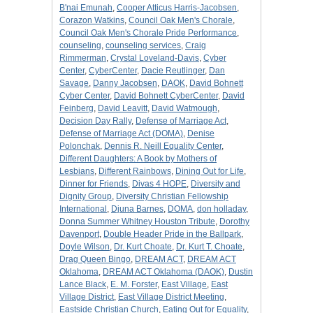
B'nai Emunah
,
Cooper Atticus Harris-Jacobsen
,
Corazon Watkins
,
Council Oak Men's Chorale
,
Council Oak Men's Chorale Pride Performance
,
counseling
,
counseling services
,
Craig
Rimmerman
,
Crystal Loveland-Davis
,
Cyber
Center
,
CyberCenter
,
Dacie Reutlinger
,
Dan
Savage
,
Danny Jacobsen
,
DAOK
,
David Bohnett
Cyber Center
,
David Bohnett CyberCenter
,
David
Feinberg
,
David Leavitt
,
David Watmough
,
Decision Day Rally
,
Defense of Marriage Act
,
Defense of Marriage Act (DOMA)
,
Denise
Polonchak
,
Dennis R. Neill Equality Center
,
Different Daughters: A Book by Mothers of
Lesbians
,
Different Rainbows
,
Dining Out for Life
,
Dinner for Friends
,
Divas 4 HOPE
,
Diversity and
Dignity Group
,
Diversity Christian Fellowship
International
,
Djuna Barnes
,
DOMA
,
don holladay
,
Donna Summer Whitney Houston Tribute
,
Dorothy
Davenport
,
Double Header Pride in the Ballpark
,
Doyle Wilson
,
Dr. Kurt Choate
,
Dr. Kurt T. Choate
,
Drag Queen Bingo
,
DREAM ACT
,
DREAM ACT
Oklahoma
,
DREAM ACT Oklahoma (DAOK)
,
Dustin
Lance Black
,
E. M. Forster
,
East Village
,
East
Village District
,
East Village District Meeting
,
Eastside Christian Church
,
Eating Out for Equality
,