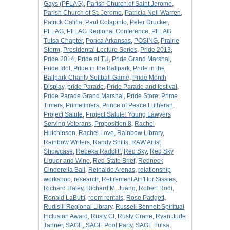
Gays (PFLAG)
,
Parish Church of Saint Jerome
,
Parish Church of St. Jerome
,
Patricia Nell Warren
,
Patrick Califia
,
Paul Colapinto
,
Peter Drucker
,
PFLAG
,
PFLAG Regional Conference
,
PFLAG
Tulsa Chapter
,
Ponca Arkansas
,
POSING
,
Prairie
Storm
,
Presidental Lecture Series
,
Pride 2013
,
Pride 2014
,
Pride at TU
,
Pride Grand Marshal
,
Pride Idol
,
Pride in the Ballpark
,
Pride in the
Ballpark Charity Softball Game
,
Pride Month
Display
,
pride Parade
,
Pride Parade and festival
,
Pride Parade Grand Marshal
,
Pride Store
,
Prime
Timers
,
Primetimers
,
Prince of Peace Lutheran
,
Project Salute
,
Project Salute: Young Lawyers
Serving Veterans
,
Proposition 8
,
Rachel
Hutchinson
,
Rachel Love
,
Rainbow Library
,
Rainbow Writers
,
Randy Shilts
,
RAW Artist
Showcase
,
Rebeka Radcliff
,
Red Sky
,
Red Sky
Liquor and Wine
,
Red State Brief
,
Redneck
Cinderella Ball
,
Reinaldo Arenas
,
relationship
workshop
,
research
,
Retirement Ain't for Sissies
,
Richard Haley
,
Richard M. Juang
,
Robert Rodi
,
Ronald LaButti
,
room rentals
,
Rose Padgett
,
Rudisill Regional Library
,
Russell Bennett Spiritual
Inclusion Award
,
Rusty Cl
,
Rusty Crane
,
Ryan Jude
Tanner
,
SAGE
,
SAGE Pool Party
,
SAGE Tulsa
,