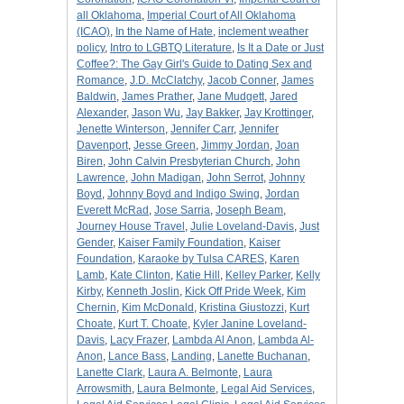
all Oklahoma
,
Imperial Court of All Oklahoma
(ICAO)
,
In the Name of Hate
,
inclement weather
policy
,
Intro to LGBTQ Literature
,
Is It a Date or Just
Coffee?: The Gay Girl's Guide to Dating Sex and
Romance
,
J.D. McClatchy
,
Jacob Conner
,
James
Baldwin
,
James Prather
,
Jane Mudgett
,
Jared
Alexander
,
Jason Wu
,
Jay Bakker
,
Jay Krottinger
,
Jenette Winterson
,
Jennifer Carr
,
Jennifer
Davenport
,
Jesse Green
,
Jimmy Jordan
,
Joan
Biren
,
John Calvin Presbyterian Church
,
John
Lawrence
,
John Madigan
,
John Serrot
,
Johnny
Boyd
,
Johnny Boyd and Indigo Swing
,
Jordan
Everett McRad
,
Jose Sarria
,
Joseph Beam
,
Journey House Travel
,
Julie Loveland-Davis
,
Just
Gender
,
Kaiser Family Foundation
,
Kaiser
Foundation
,
Karaoke by Tulsa CARES
,
Karen
Lamb
,
Kate Clinton
,
Katie Hill
,
Kelley Parker
,
Kelly
Kirby
,
Kenneth Joslin
,
Kick Off Pride Week
,
Kim
Chernin
,
Kim McDonald
,
Kristina Giustozzi
,
Kurt
Choate
,
Kurt T. Choate
,
Kyler Janine Loveland-
Davis
,
Lacy Frazer
,
Lambda Al Anon
,
Lambda Al-
Anon
,
Lance Bass
,
Landing
,
Lanette Buchanan
,
Lanette Clark
,
Laura A. Belmonte
,
Laura
Arrowsmith
,
Laura Belmonte
,
Legal Aid Services
,