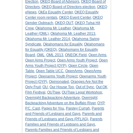
Election
,
OKEQ Board of Advisors
,
OKEQ Board of
Directors
,
OKEQ Board of Directors election
,
OKEQ
eNews
,
OkEq Equality Center
,
OKEQ Equality
Center room rentals
,
OKEQ Event Center
,
OKEQ
Gender Outreach
,
OKEQ OUT
,
OKEQ Tulsa Hit
Crew
,
Oklahoma Mr. Leather
,
Oklahoma Mr.
Leather (OML)
,
Oklahoma Mr. Leather 2013
,
Oklahoma Mr. Leather 2014
,
Oklahoma Swing
Syndicate
,
Oklahomans for Equality
,
Oklahomans
for Equality (OKEQ)
,
Oklahomans for Equality
Board
,
OML
,
OML 2013
,
ONEOK Field
,
Open Arms
,
Open Arms Project
,
Open Arms Youth Project
,
Open
Arms Youth Project (OYP)
,
Open Circle
,
Open
Table
,
Open Table UCC
,
OpenArms
,
OpenArms
Project
,
Openarms Youth Project
,
Openarms Youth
Project (OYP)
,
Opinionated
,
Oranges Are Not the
Only Fruit
,
OU
,
Our House Too
,
Out of Sync
,
Out OK
Film Festival
,
OUTlaw
,
OUTlaw Legal Workshop
,
Overnight Backpacking Adventure
,
Overnight
Backpacking Adventure on the Buffalo River
,
OYP
,
P.C. Cast
,
Pages for You
,
Paisley Currah
,
Parents
and Friends of Lesbians and Gays
,
Parents and
Friends of Lesbians and Gays (PFLAG)
,
Parents
Families and Friends of Lesbians and Gays
,
Parents Families and Friends of Lesbians and