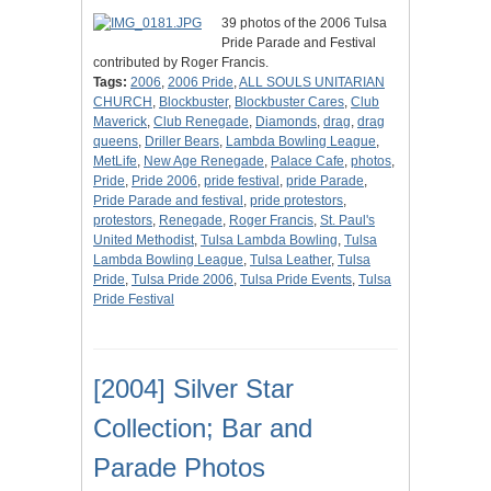
39 photos of the 2006 Tulsa
Pride Parade and Festival
contributed by Roger Francis.
Tags:
2006
,
2006 Pride
,
ALL SOULS UNITARIAN
CHURCH
,
Blockbuster
,
Blockbuster Cares
,
Club
Maverick
,
Club Renegade
,
Diamonds
,
drag
,
drag
queens
,
Driller Bears
,
Lambda Bowling League
,
MetLife
,
New Age Renegade
,
Palace Cafe
,
photos
,
Pride
,
Pride 2006
,
pride festival
,
pride Parade
,
Pride Parade and festival
,
pride protestors
,
protestors
,
Renegade
,
Roger Francis
,
St. Paul's
United Methodist
,
Tulsa Lambda Bowling
,
Tulsa
Lambda Bowling League
,
Tulsa Leather
,
Tulsa
Pride
,
Tulsa Pride 2006
,
Tulsa Pride Events
,
Tulsa
Pride Festival
[2004] Silver Star
Collection; Bar and
Parade Photos