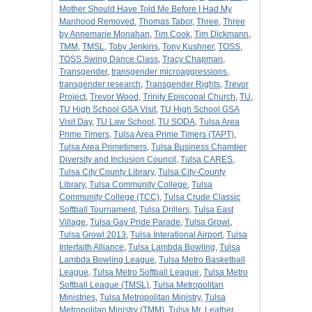
Mother Should Have Told Me Before I Had My
Manhood Removed
,
Thomas Tabor
,
Three
,
Three
by Annemarie Monahan
,
Tim Cook
,
Tim Dickmann
,
TMM
,
TMSL
,
Toby Jenkins
,
Tony Kushner
,
TOSS
,
TOSS Swing Dance Class
,
Tracy Chapman
,
Transgender
,
transgender microaggressions
,
transgender research
,
Transgender Rights
,
Trevor
Project
,
Trevor Wood
,
Trinity Episcopal Church
,
TU
,
TU High School GSA Visit
,
TU High School GSA
Visit Day
,
TU Law School
,
TU SODA
,
Tulsa Area
Prime Timers
,
Tulsa Area Prime Timers (TAPT)
,
Tulsa Area Primetimers
,
Tulsa Business Chamber
Diversity and Inclusion Council
,
Tulsa CARES
,
Tulsa City County Library
,
Tulsa City-County
Library
,
Tulsa Community College
,
Tulsa
Community College (TCC)
,
Tulsa Crude Classic
Softball Tournament
,
Tulsa Drillers
,
Tulsa East
Village
,
Tulsa Gay Pride Parade
,
Tulsa Growl
,
Tulsa Growl 2013
,
Tulsa Interational Airport
,
Tulsa
Interfaith Alliance
,
Tulsa Lambda Bowling
,
Tulsa
Lambda Bowling League
,
Tulsa Metro Basketball
League
,
Tulsa Metro Softball League
,
Tulsa Metro
Softball League (TMSL)
,
Tulsa Metropolitan
Ministries
,
Tulsa Metropolitan Ministry
,
Tulsa
Metropolitan Ministry (TMM)
,
Tulsa Mr. Leather
,