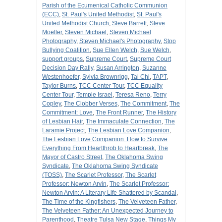
Parish of the Ecumenical Catholic Communion
(ECC)
,
St. Paul's United Methodist
,
St. Paul's
United Methodist Church
,
Steve Barrett
,
Steve
Moeller
,
Steven Michael
,
Steven Michael
Photography
,
Steven Michael's Photography
,
Stop
Bullying Coalition
,
Sue Ellen Welch
,
Sue Welch
,
support groups
,
Supreme Court
,
Supreme Court
Decision Day Rally
,
Susan Arrington
,
Suzanne
Westenhoefer
,
Sylvia Brownrigg
,
Tai Chi
,
TAPT
,
Taylor Burns
,
TCC Center Tour
,
TCC Equality
Center Tour
,
Temple Israel
,
Teresa Reno
,
Terry
Copley
,
The Clobber Verses
,
The Commitment
,
The
Commitment: Love
,
The Front Runner
,
The History
of Lesbian Hair
,
The Immaculate Connection
,
The
Laramie Project
,
The Lesbian Love Companion
,
The Lesbian Love Companion: How to Survive
Everything From Heartthrob to Heartbreak
,
The
Mayor of Castro Street
,
The Oklahoma Swing
Syndicate
,
The Oklahoma Swing Syndicate
(TOSS)
,
The Scarlet Professor
,
The Scarlet
Professor: Newton Arvin
,
The Scarlet Professor:
Newton Arvin: A Literary Life Shattered by Scandal
,
The Time of the Kingfishers
,
The Velveteen Father
,
The Velveteen Father: An Unexpected Journey to
Parenthood
,
Theatre Tulsa New Stage
,
Things My