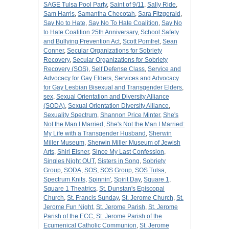
SAGE Tulsa Pool Party
,
Saint of 9/11
,
Sally Ride
,
Sam Harris
,
Samantha Checotah
,
Sara Fitzgerald
,
Say No to Hate
,
Say No To Hate Coalition
,
Say No
to Hate Coalition 25th Anniversary
,
School Safety
and Bullying Prevention Act
,
Scott Pomfret
,
Sean
Conner
,
Secular Organizations for Sobriety
Recovery
,
Secular Organizations for Sobriety
Recovery (SOS)
,
Self Defense Class
,
Service and
Advocacy for Gay Elders
,
Services and Advocacy
for Gay Lesbian Bisexual and Transgender Elders
,
sex
,
Sexual Orientation and Diversity Alliance
(SODA)
,
Sexual Orientation Diversity Alliance
,
Sexuality Spectrum
,
Shannon Price Minter
,
She's
Not the Man I Married
,
She's Not the Man I Married:
My Life with a Transgender Husband
,
Sherwin
Miller Museum
,
Sherwin Miller Museum of Jewish
Arts
,
Shiri Eisner
,
Since My Last Confession
,
Singles Night OUT
,
Sisters in Song
,
Sobriety
Group
,
SODA
,
SOS
,
SOS Group
,
SOS Tulsa
,
Spectrum Knits
,
Spinnin'
,
Spirit Day
,
Square 1
,
Square 1 Theatrics
,
St. Dunstan's Episcopal
Church
,
St. Francis Sunday
,
St. Jerome Church
,
St.
Jerome Fun Night
,
St. Jerome Parish
,
St. Jerome
Parish of the ECC
,
St. Jerome Parish of the
Ecumenical Catholic Communion
,
St. Jerome