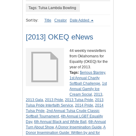
Tags: Tulsa Lambda Bowling
Sort by:
Title
Creator
Date Added
[2013] OKEQ eNews
44 weekly newsletters
from Oklahomans for
Equality (OKEQ) for the
year of 2013.
Tags:
$erious $tanley
,
1st Annual Charity
Softball Challenge
,
1st
Annual Gamily Ice
Cream Social
,
2013
,
2013 Gala
,
2013 Pride
,
2013 Tulsa Pride
,
2013
Tulsa Pride Interfaith Service
,
2014 Pride
,
2014
Tulsa Pride
,
2nd Annual Tulsa Crude Classic
Softball Tournament
,
4th Annual LGBT Equality
Day
,
6th Annual Black and White Ball
,
6th Annual
Turn About Show
,
A Donor Insemination Guide
,
A
Donor Insemination Guide: Written by and for