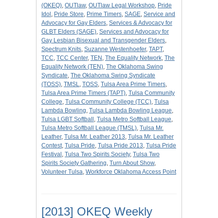
(OKEQ)
,
OUTlaw
,
OUTlaw Legal Workshop
,
Pride
Idol
,
Pride Store
,
Prime Timers
,
SAGE
,
Service and
Advocacy for Gay Elders
,
Services & Advocacy for
GLBT Elders (SAGE)
,
Services and Advocacy for
Gay Lesbian Bisexual and Transgender Elders
,
Spectrum Knits
,
Suzanne Westenhoefer
,
TAPT
,
TCC
,
TCC Center
,
TEN
,
The Equality Network
,
The
Equality Network (TEN)
,
The Oklahoma Swing
Syndicate
,
The Oklahoma Swing Syndicate
(TOSS)
,
TMSL
,
TOSS
,
Tulsa Area Prime Timers
,
Tulsa Area Prime Timers (TAPT)
,
Tulsa Community
College
,
Tulsa Community College (TCC)
,
Tulsa
Lambda Bowling
,
Tulsa Lambda Bowling League
,
Tulsa LGBT Softball
,
Tulsa Metro Softball League
,
Tulsa Metro Softball League (TMSL)
,
Tulsa Mr.
Leather
,
Tulsa Mr. Leather 2013
,
Tulsa Mr. Leather
Contest
,
Tulsa Pride
,
Tulsa Pride 2013
,
Tulsa Pride
Festival
,
Tulsa Two Spirits Society
,
Tulsa Two
Spirits Society Gathering
,
Turn About Show
,
Volunteer Tulsa
,
Workforce Oklahoma Access Point
[2013] OKEQ Weekly