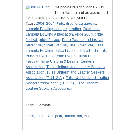
24 photos relating to the 2004
Pride Parade and an associated
event taking place at the Silver Star Bar.
Tags:
2004
,
2004 Pride
,
drag
,
drag queens
,
Lambda Bowling League
,
Leather
,
Oklahoma
Lambda Bowling Association
,
Pride 2004
,
pride
festival
,
pride Parade
,
Pride Parade and festival
,
Silver Star
,
Silver Star Bar
,
The Silver Star
,
Tulsa
Lambda Bowling
,
Tulsa Leather
,
Tulsa Pride
,
Tulsa
Pride 2004
,
Tulsa Pride Events
,
Tulsa Pride
Festival
,
Tulsa Uniform & Leather Seekers
Association
,
Tulsa Uniform and Leather Seekers
Association
,
Tulsa Uniform and Leather Seekers
Association (T.U.L.S.A.)
,
Tulsa Uniform and Leather
Seekers Association (TULSA)
,
Tulsa Uniform
Leather Seekers Association
Output Formats
atom
,
dcmes-xml
,
json
,
omeka-xml
,
rss2