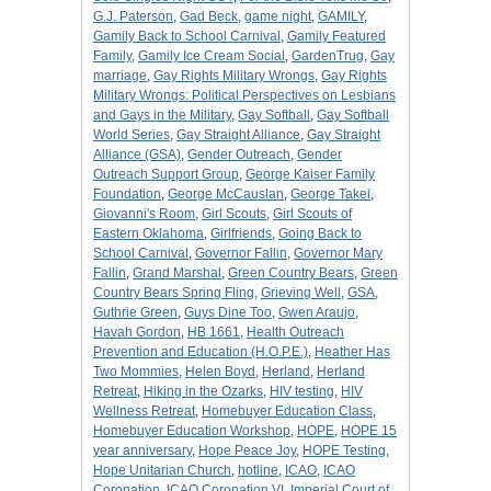
G.J. Paterson
,
Gad Beck
,
game night
,
GAMILY
,
Gamily Back to School Carnival
,
Gamily Featured
Family
,
Gamily Ice Cream Social
,
GardenTrug
,
Gay
marriage
,
Gay Rights Military Wrongs
,
Gay Rights
Military Wrongs: Political Perspectives on Lesbians
and Gays in the Military
,
Gay Softball
,
Gay Softball
World Series
,
Gay Straight Alliance
,
Gay Straight
Alliance (GSA)
,
Gender Outreach
,
Gender
Outreach Support Group
,
George Kaiser Family
Foundation
,
George McCauslan
,
George Takei
,
Giovanni's Room
,
Girl Scouts
,
Girl Scouts of
Eastern Oklahoma
,
Girlfriends
,
Going Back to
School Carnival
,
Governor Fallin
,
Governor Mary
Fallin
,
Grand Marshal
,
Green Country Bears
,
Green
Country Bears Spring Fling
,
Grieving Well
,
GSA
,
Guthrie Green
,
Guys Dine Too
,
Gwen Araujo
,
Havah Gordon
,
HB 1661
,
Health Outreach
Prevention and Education (H.O.P.E.)
,
Heather Has
Two Mommies
,
Helen Boyd
,
Herland
,
Herland
Retreat
,
Hiking in the Ozarks
,
HIV testing
,
HIV
Wellness Retreat
,
Homebuyer Education Class
,
Homebuyer Education Workshop
,
HOPE
,
HOPE 15
year anniversary
,
Hope Peace Joy
,
HOPE Testing
,
Hope Unitarian Church
,
hotline
,
ICAO
,
ICAO
Coronation
,
ICAO Coronation VI
,
Imperial Court of