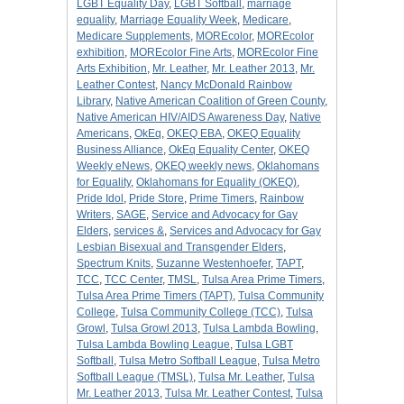
LGBT Equality Day
,
LGBT Softball
,
marriage
equality
,
Marriage Equality Week
,
Medicare
,
Medicare Supplements
,
MOREcolor
,
MOREcolor
exhibition
,
MOREcolor Fine Arts
,
MOREcolor Fine
Arts Exhibition
,
Mr. Leather
,
Mr. Leather 2013
,
Mr.
Leather Contest
,
Nancy McDonald Rainbow
Library
,
Native American Coalition of Green County
,
Native American HIV/AIDS Awareness Day
,
Native
Americans
,
OkEq
,
OKEQ EBA
,
OKEQ Equality
Business Alliance
,
OkEq Equality Center
,
OKEQ
Weekly eNews
,
OKEQ weekly news
,
Oklahomans
for Equality
,
Oklahomans for Equality (OKEQ)
,
Pride Idol
,
Pride Store
,
Prime Timers
,
Rainbow
Writers
,
SAGE
,
Service and Advocacy for Gay
Elders
,
services &
,
Services and Advocacy for Gay
Lesbian Bisexual and Transgender Elders
,
Spectrum Knits
,
Suzanne Westenhoefer
,
TAPT
,
TCC
,
TCC Center
,
TMSL
,
Tulsa Area Prime Timers
,
Tulsa Area Prime Timers (TAPT)
,
Tulsa Community
College
,
Tulsa Community College (TCC)
,
Tulsa
Growl
,
Tulsa Growl 2013
,
Tulsa Lambda Bowling
,
Tulsa Lambda Bowling League
,
Tulsa LGBT
Softball
,
Tulsa Metro Softball League
,
Tulsa Metro
Softball League (TMSL)
,
Tulsa Mr. Leather
,
Tulsa
Mr. Leather 2013
,
Tulsa Mr. Leather Contest
,
Tulsa