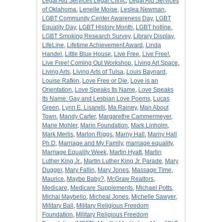
Legal Aid Services Legal Clinic
,
Legal Aid Services
of Oklahoma
,
Lenelle Moise
,
Leslea Newman
,
LGBT Community Center Awareness Day
,
LGBT
Equality Day
,
LGBT History Month
,
LGBT hotline
,
LGBT Smoking Research Survey
,
Library Display
,
LifeLine
,
Lifetime Achievement Award
,
Linda
Handel
,
Little Blue House
,
Live Free
,
Live Free!
,
Live Free! Coming Out Workshop
,
Living Art Space
,
Living Arts
,
Living Arts of Tulsa
,
Louis Baynard
,
Louise Rafkin
,
Love Free or Die
,
Love is an
Orientation
,
Love Speaks Its Name
,
Love Speaks
Its Name: Gay and Lesbian Love Poems
,
Lucas
Green
,
Lynn E. Lisarelli
,
Ma Rainey
,
Man About
Town
,
Mandy Carter
,
Margarethe Cammermeyer
,
Marie Mohler
,
Marin Foundation
,
Mark Linholm
,
Mark Merlis
,
Marlon Riggs
,
Marny Hall
,
Marny Hall
Ph.D
,
Marriage and My Family
,
marriage equality
,
Marriage Equality Week
,
Martin Hyatt
,
Martin
Luther King Jr.
,
Martin Luther King Jr. Parade
,
Mary
Dugger
,
Mary Fallin
,
Mary Jones
,
Massage Time
,
Maurice
,
Maybe Baby?
,
McGraw Realtors
,
Medicare
,
Medicare Supplements
,
Michael Potts
,
Michal Maybello
,
Micheal Jones
,
Michelle Sawyer
,
Military Ball
,
Military Religious Freedom
Foundation
,
Military Religious Freedom