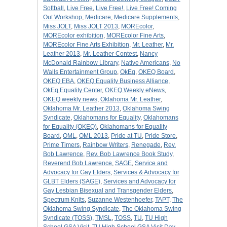
Softball
,
Live Free
,
Live Free!
,
Live Free! Coming
Out Workshop
,
Medicare
,
Medicare Supplements
,
Miss JOLT
,
Miss JOLT 2013
,
MOREcolor
,
MOREcolor exhibition
,
MOREcolor Fine Arts
,
MOREcolor Fine Arts Exhibition
,
Mr. Leather
,
Mr.
Leather 2013
,
Mr. Leather Contest
,
Nancy
McDonald Rainbow Library
,
Native Americans
,
No
Walls Entertainment Group
,
OkEq
,
OKEQ Board
,
OKEQ EBA
,
OKEQ Equality Business Alliance
,
OkEq Equality Center
,
OKEQ Weekly eNews
,
OKEQ weekly news
,
Oklahoma Mr. Leather
,
Oklahoma Mr. Leather 2013
,
Oklahoma Swing
Syndicate
,
Oklahomans for Equality
,
Oklahomans
for Equality (OKEQ)
,
Oklahomans for Equality
Board
,
OML
,
OML 2013
,
Pride at TU
,
Pride Store
,
Prime Timers
,
Rainbow Writers
,
Renegade
,
Rev.
Bob Lawrence
,
Rev. Bob Lawrence Book Study
,
Reverend Bob Lawrence
,
SAGE
,
Service and
Advocacy for Gay Elders
,
Services & Advocacy for
GLBT Elders (SAGE)
,
Services and Advocacy for
Gay Lesbian Bisexual and Transgender Elders
,
Spectrum Knits
,
Suzanne Westenhoefer
,
TAPT
,
The
Oklahoma Swing Syndicate
,
The Oklahoma Swing
Syndicate (TOSS)
,
TMSL
,
TOSS
,
TU
,
TU High