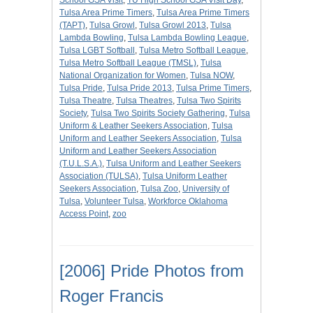
School GSA Visit
,
TU High School GSA Visit Day
,
Tulsa Area Prime Timers
,
Tulsa Area Prime Timers
(TAPT)
,
Tulsa Growl
,
Tulsa Growl 2013
,
Tulsa
Lambda Bowling
,
Tulsa Lambda Bowling League
,
Tulsa LGBT Softball
,
Tulsa Metro Softball League
,
Tulsa Metro Softball League (TMSL)
,
Tulsa
National Organization for Women
,
Tulsa NOW
,
Tulsa Pride
,
Tulsa Pride 2013
,
Tulsa Prime Timers
,
Tulsa Theatre
,
Tulsa Theatres
,
Tulsa Two Spirits
Society
,
Tulsa Two Spirits Society Gathering
,
Tulsa
Uniform & Leather Seekers Association
,
Tulsa
Uniform and Leather Seekers Association
,
Tulsa
Uniform and Leather Seekers Association
(T.U.L.S.A.)
,
Tulsa Uniform and Leather Seekers
Association (TULSA)
,
Tulsa Uniform Leather
Seekers Association
,
Tulsa Zoo
,
University of
Tulsa
,
Volunteer Tulsa
,
Workforce Oklahoma
Access Point
,
zoo
[2006] Pride Photos from
Roger Francis