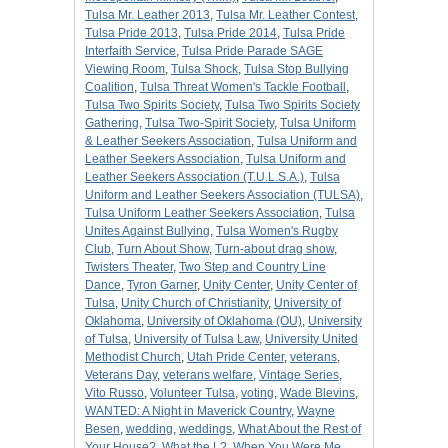
Tulsa Mr. Leather 2013
,
Tulsa Mr. Leather Contest
,
Tulsa Pride 2013
,
Tulsa Pride 2014
,
Tulsa Pride
Interfaith Service
,
Tulsa Pride Parade SAGE
Viewing Room
,
Tulsa Shock
,
Tulsa Stop Bullying
Coalition
,
Tulsa Threat Women's Tackle Football
,
Tulsa Two Spirits Society
,
Tulsa Two Spirits Society
Gathering
,
Tulsa Two-Spirit Society
,
Tulsa Uniform
& Leather Seekers Association
,
Tulsa Uniform and
Leather Seekers Association
,
Tulsa Uniform and
Leather Seekers Association (T.U.L.S.A.)
,
Tulsa
Uniform and Leather Seekers Association (TULSA)
,
Tulsa Uniform Leather Seekers Association
,
Tulsa
Unites Against Bullying
,
Tulsa Women's Rugby
Club
,
Turn About Show
,
Turn-about drag show
,
Twisters Theater
,
Two Step and Country Line
Dance
,
Tyron Garner
,
Unity Center
,
Unity Center of
Tulsa
,
Unity Church of Christianity
,
University of
Oklahoma
,
University of Oklahoma (OU)
,
University
of Tulsa
,
University of Tulsa Law
,
University United
Methodist Church
,
Utah Pride Center
,
veterans
,
Veterans Day
,
veterans welfare
,
Vintage Series
,
Vito Russo
,
Volunteer Tulsa
,
voting
,
Wade Blevins
,
WANTED: A Night in Maverick Country
,
Wayne
Besen
,
wedding
,
weddings
,
What About the Rest of
Your House?
,
What the L?
,
When You Were Me
,