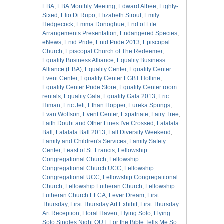
EBA
,
EBA Monthly Meeting
,
Edward Albee
,
Eighty-
Sixed
,
Elio Di Rupo
,
Elizabeth Strout
,
Emily
Hedgecock
,
Emma Donoghue
,
End of Life
Arrangements Presentation
,
Endangered Species
,
eNews
,
Enid Pride
,
Enid Pride 2013
,
Episcopal
Church
,
Episcopal Church of The Redeemer
,
Equality Business Alliance
,
Equality Business
Alliance (EBA)
,
Equality Center
,
Equality Center
Event Center
,
Equality Center LGBT Hotline
,
Equality Center Pride Store
,
Equality Center room
rentals
,
Equality Gala
,
Equality Gala 2013
,
Eric
Himan
,
Eric Jett
,
Ethan Hopper
,
Eureka Springs
,
Evan Wolfson
,
Event Center
,
Expatriate
,
Fairy Tree
,
Faith Doubt and Other Lines I've Crossed
,
Falalala
Ball
,
Falalala Ball 2013
,
Fall Diversity Weekend
,
Family and Children's Services
,
Family Safety
Center
,
Feast of St. Francis
,
Fellowship
Congregational Church
,
Fellowship
Congregational Church UCC
,
Fellowship
Congregational UCC
,
Fellowship Congregatitonal
Church
,
Fellowship Lutheran Church
,
Fellowship
Lutheran Church ELCA
,
Fever Dream
,
First
Thursday
,
First Thursday Art Exhibit
,
First Thursday
Art Reception
,
Floral Haven
,
Flying Solo
,
Flying
Solo Singles Night OUT
,
For the Bible Tells Me So
,