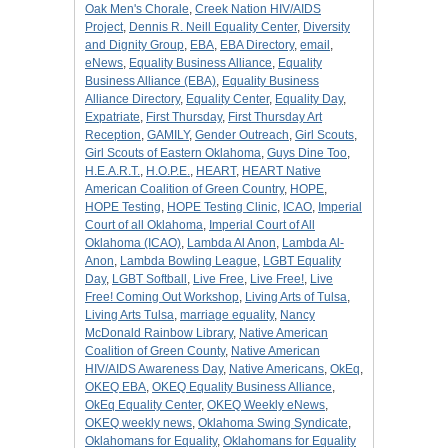
Oak Men's Chorale
,
Creek Nation HIV/AIDS
Project
,
Dennis R. Neill Equality Center
,
Diversity
and Dignity Group
,
EBA
,
EBA Directory
,
email
,
eNews
,
Equality Business Alliance
,
Equality
Business Alliance (EBA)
,
Equality Business
Alliance Directory
,
Equality Center
,
Equality Day
,
Expatriate
,
First Thursday
,
First Thursday Art
Reception
,
GAMILY
,
Gender Outreach
,
Girl Scouts
,
Girl Scouts of Eastern Oklahoma
,
Guys Dine Too
,
H.E.A.R.T.
,
H.O.P.E.
,
HEART
,
HEART Native
American Coalition of Green Country
,
HOPE
,
HOPE Testing
,
HOPE Testing Clinic
,
ICAO
,
Imperial
Court of all Oklahoma
,
Imperial Court of All
Oklahoma (ICAO)
,
Lambda Al Anon
,
Lambda Al-
Anon
,
Lambda Bowling League
,
LGBT Equality
Day
,
LGBT Softball
,
Live Free
,
Live Free!
,
Live
Free! Coming Out Workshop
,
Living Arts of Tulsa
,
Living Arts Tulsa
,
marriage equality
,
Nancy
McDonald Rainbow Library
,
Native American
Coalition of Green County
,
Native American
HIV/AIDS Awareness Day
,
Native Americans
,
OkEq
,
OKEQ EBA
,
OKEQ Equality Business Alliance
,
OkEq Equality Center
,
OKEQ Weekly eNews
,
OKEQ weekly news
,
Oklahoma Swing Syndicate
,
Oklahomans for Equality
,
Oklahomans for Equality