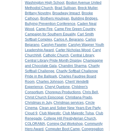
Washington High School
,
Boston Avenue United
Methodist Church
,
Brad Sullivan
,
Breck Muller
,
Brittany Novotny
,
Broadway Impact
,
Brooke
Calhoun
,
Brothers Houligan
,
Building Bridges
,
Bullying Prevention Conference
,
Caden Neal
Wood
,
Camp Fire
,
Camp Fire Green Country
,
Campaign for Southern Equality
,
Carl Smith
Softball Complex
,
Carlos A. Bejarano
,
Carlos
Bejarano
,
Carolyn Faseler
,
Carolyn Wagner Youth
Leadership Award
,
Carter Nicholas Wood
,
Caryl
Churchhill
,
Catholic Church
,
Central Library
,
Central Library Pride Month Display
,
Champagne
and Chocolate Gala
,
Chandini Sharma
,
Charity
Softball Challenge
,
Charity Softball Challenge
Pride in the Ballpark
,
Charles Faudree Board
Room
,
Charles Johnson
,
Cheril Vendetti
Experience
,
Cheryl Quetone
,
Children's
Consortium
,
Choregus Productions
,
Chris Bell
,
Christ Church Episcopal
,
Christiana Prado
,
Christmas in July
,
Christmas services
,
Circle
Cinema
,
Clean and Sober New Years Eve Party
,
Cloud 9
,
Club Majestic
,
Club Majestic Tulsa
,
Club
Renegade
,
College Hill Presbyterian Church
,
COLORAMA
,
Coming Out Workshop
,
Community
Hero Award
,
Computer Boot Camp
,
Congregation