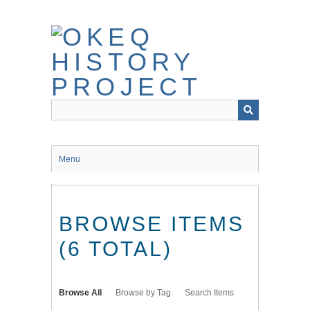
Skip
to
main
content
Menu
BROWSE ITEMS
(6 TOTAL)
Browse All
Browse by Tag
Search Items