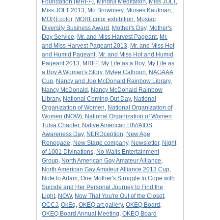
Foundation (MRFF)
,
Mindful Meditation
,
Miss JOLT
,
Miss JOLT 2013
,
Mo Brownsey
,
Moises Kaufman
,
MOREcolor
,
MOREcolor exhibition
,
Mosiac
Diversity Business Award
,
Mother's Day
,
Mother's
Day Service
,
Mr. and Miss Harvest Pageant
,
Mr.
and Miss Harvest Pageant 2013
,
Mr. and Miss Hot
and Humid Pageant
,
Mr. and Miss Hot and Humid
Pageant 2013
,
MRFF
,
My Life as a Boy
,
My Life as
a Boy A Woman's Story
,
Mylee Calhoun
,
NAGAAA
Cup
,
Nancy and Joe McDonald Rainbow Library
,
Nancy McDonald
,
Nancy McDonald Rainbow
Library
,
National Coming Out Day
,
National
Organization of Women
,
National Organization of
Women (NOW)
,
National Organization of Women
Tulsa Chapter
,
Native American HIV/AIDS
Awareness Day
,
NERDception
,
New Age
Renegade
,
New Stage company
,
Newsletter
,
Night
of 1001 Divinations
,
No Walls Entertainment
Group
,
North American Gay Amateur Alliance
,
North American Gay Amateur Alliance 2013 Cup
,
Note to Adam; One Mother's Struggle to Cope with
Suicide and Her Personal Journey to Find the
Light
,
NOW
,
Now That You're Out of the Closet
,
OCCJ
,
OkEq
,
OKEQ art gallery
,
OKEQ Board
,
OKEQ Board Annual Meeting
,
OKEQ Board