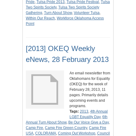
Pride
,
Tulsa Pride 2013
,
Tulsa Pride Festival
,
Tulsa
Two Spirits Society
,
Tulsa Two Spirits Society
Gathering
,
Turn About Show
,
Volunteer Tulsa
,
Within Our Reach
,
Workforce Oklahoma Access
Point
[2013] OKEQ Weekly
eNews, 28 February 2013
An email newsletter from
Oklahomans for Equality
(OKEQ) for the week of
February 28, 2013, 11
pages. Primarily details
upcoming events and
programs.
Tags:
2013
,
4th Annual
LGBT Equality Day
,
6th
Annual Turn About Show
,
Be Our Voice Give a Day
,
Camp Fire
,
Camp Fire Green Country
,
Camp Fire
USA
,
COLORAMA
,
Coming Out Workshop
,
Council