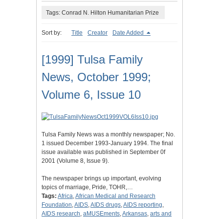
Tags: Conrad N. Hilton Humanitarian Prize
Sort by:
Title
Creator
Date Added
[1999] Tulsa Family
News, October 1999;
Volume 6, Issue 10
Tulsa Family News was a monthly newspaper; No.
1 issued December 1993-January 1994. The final
issue available was published in September 0f
2001 (Volume 8, Issue 9).
The newspaper brings up important, evolving
topics of marriage, Pride, TOHR,…
Tags:
Africa
,
African Medical and Research
Foundation
,
AIDS
,
AIDS drugs
,
AIDS reporting
,
AIDS research
,
aMUSEments
,
Arkansas
,
arts and