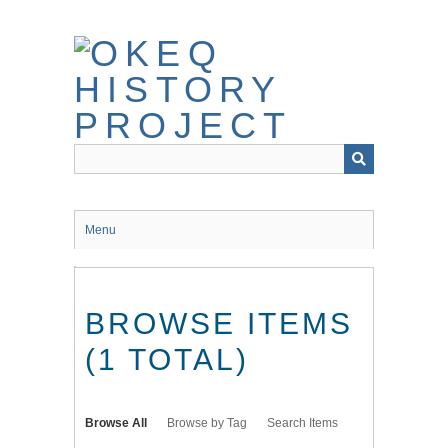
Skip
to
main
content
Menu
BROWSE ITEMS
(1 TOTAL)
Browse All
Browse by Tag
Search Items