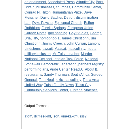
entertainment
,
Associated Press
,
Atlantic City
,
Bars
,
Britain
,
businesses
,
churches
,
Community Center
,
Conrad N. Hilton Humanitarian Prize
,
Dave
Fleischer
,
David Satcher
,
Detroit
,
discrimination
ban
,
Dyke Psyche
,
Episcopal Church
,
Esther
Rothblum
,
Eureka Springs
,
European Union
,
Garden Notes
,
gay bashing
,
Gay Studies
,
George
Bria
,
HIV
,
homophobia
,
James Christjohn
,
Jim
Christjohn
,
Jimmy Creech
,
John Curran
,
Lamont
Lindstorm
,
lawsuit
,
Maasai
,
masculinity
,
media
,
military inclusion
,
Mr. Tulsa Leather
,
Murder
,
National Gay and Lesbian Task Force
,
National
Stonewall Democratic Federation
,
partners registry
,
performing arts
,
Pride Center
,
Read All About It
,
restaurants
,
Sandy Thurman
,
South Africa
,
Surgeon
General
,
Tom Neal
,
toxic masculinity
,
Tulsa Area
United Way
,
Tulsa Family News
,
Tulsa Gay
Community Services Center
,
Turkana
,
violence
Output Formats
atom
,
dcmes-xml
,
json
,
omeka-xml
,
rss2