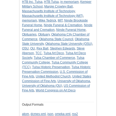
HTB Inc. Tulsa
,
HTB Tulsa
,
in memoriam
,
Kemper
Military School
,
Margie Crowley Ball
,
Massachusetts Institute of Technology
,
Massachusetts Institute of Technology (MIT)
,
memoriam
,
Mike Tedrick
,
MIT
,
Ninde Brookside
Funeral Home
,
Ninde Funeral & Cremation
,
Ninde
Funeral and Cremation
,
Ninde Funeral Home
,
Obituaries
,
Obituary
,
Oklahoma City Chamber of
Commerce
,
Oklahoma State Council
,
Oklahoma
State University
,
Oklahoma State University (OSU)
,
OSU
,
OU
,
Rex Ball
,
Stephen Edwards
,
Steve
Aberson
,
TCC
,
Tulsa Art Deco
,
Tulsa Art Deco
Society
,
Tulsa Chamber of Commerce
,
Tulsa
Community College
,
Tulsa Community College
(TCC)
,
Tulsa Historic Preservation
,
Tulsa Historic
Preservation Commission
,
U.S. Commission of
Fine Arts
,
United Methodist Church
,
United States
Commission of Fine Arts
,
University of Oklahoma
,
University of Oklahoma (OU)
,
US Commission of
Fine Arts
,
World Congress on Art Deco
Output Formats
atom
,
dcmes-xml
,
json
,
omeka-xml
,
rss2