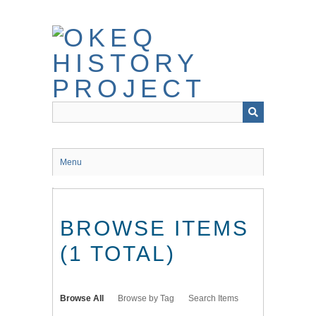
Skip
to
main
content
Menu
BROWSE ITEMS
(1 TOTAL)
Browse All
Browse by Tag
Search Items