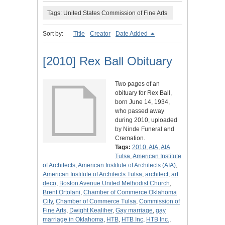
Tags: United States Commission of Fine Arts
Sort by:
Title
Creator
Date Added
[2010] Rex Ball Obituary
Two pages of an
obituary for Rex Ball,
born June 14, 1934,
who passed away
during 2010, uploaded
by Ninde Funeral and
Cremation.
Tags:
2010
,
AIA
,
AIA
Tulsa
,
American Institute
of Architects
,
American Institute of Architects (AIA)
,
American Institute of Architects Tulsa
,
architect
,
art
deco
,
Boston Avenue United Methodist Church
,
Brent Ortolani
,
Chamber of Commerce Oklahoma
City
,
Chamber of Commerce Tulsa
,
Commission of
Fine Arts
,
Dwight Kealiher
,
Gay marriage
,
gay
marriage in Oklahoma
,
HTB
,
HTB Inc
,
HTB Inc.
,