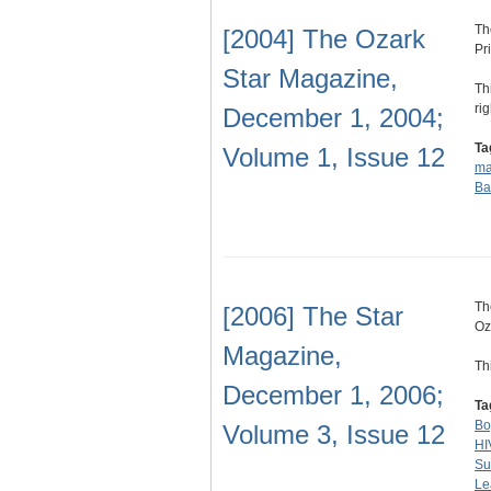
Th
[2004] The Ozark
Pr
Star Magazine,
Th
ri
December 1, 2004;
Ta
Volume 1, Issue 12
ma
Ba
Th
[2006] The Star
Oz
Magazine,
Th
December 1, 2006;
Ta
Bo
Volume 3, Issue 12
HI
Su
Le