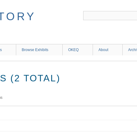
ns
Browse Exhibits
OKEQ
About
Arch
 (2 TOTAL)
ms