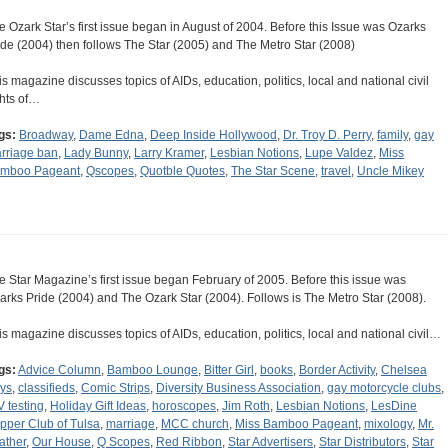
e Ozark Star’s first issue began in August of 2004. Before this Issue was Ozarks
ide (2004) then follows The Star (2005) and The Metro Star (2008)
is magazine discusses topics of AIDs, education, politics, local and national civil
ghts of…
gs:
Broadway
,
Dame Edna
,
Deep Inside Hollywood
,
Dr. Troy D. Perry
,
family
,
gay
rriage ban
,
Lady Bunny
,
Larry Kramer
,
Lesbian Notions
,
Lupe Valdez
,
Miss
mboo Pageant
,
Qscopes
,
Quotble Quotes
,
The Star Scene
,
travel
,
Uncle Mikey
e Star Magazine’s first issue began February of 2005. Before this issue was
arks Pride (2004) and The Ozark Star (2004). Follows is The Metro Star (2008).
is magazine discusses topics of AIDs, education, politics, local and national civil…
gs:
Advice Column
,
Bamboo Lounge
,
Bitter Girl
,
books
,
Border Activity
,
Chelsea
ys
,
classifieds
,
Comic Strips
,
Diversity Business Association
,
gay motorcycle clubs
,
V testing
,
Holiday Gift Ideas
,
horoscopes
,
Jim Roth
,
Lesbian Notions
,
LesDine
pper Club of Tulsa
,
marriage
,
MCC church
,
Miss Bamboo Pageant
,
mixology
,
Mr.
ather
,
Our House
,
Q Scopes
,
Red Ribbon
,
Star Advertisers
,
Star Distributors
,
Star