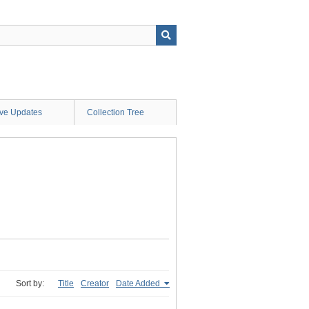
ive Updates
Collection Tree
Sort by:
Title
Creator
Date Added