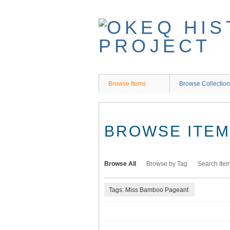
Skip
to
main
content
Browse Items
Browse Collectio
BROWSE ITEMS
Browse All
Browse by Tag
Search Ite
Tags: Miss Bamboo Pageant