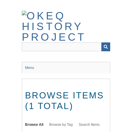
Skip
to
main
content
Menu
BROWSE ITEMS
(1 TOTAL)
Browse All
Browse by Tag
Search Items