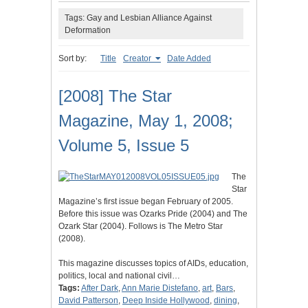
Tags: Gay and Lesbian Alliance Against
Deformation
Sort by:
Title
Creator
Date Added
[2008] The Star
Magazine, May 1, 2008;
Volume 5, Issue 5
The
Star
Magazine’s first issue began February of 2005.
Before this issue was Ozarks Pride (2004) and The
Ozark Star (2004). Follows is The Metro Star
(2008).
This magazine discusses topics of AIDs, education,
politics, local and national civil…
Tags:
After Dark
,
Ann Marie Distefano
,
art
,
Bars
,
David Patterson
,
Deep Inside Hollywood
,
dining
,