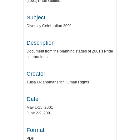
[2001] Pride Outline
Subject
Diversity Celebration 2001
Description
Document from the planning stages of 2001's Pride
celebrations.
Creator
Tulsa Oklahomans for Human Rights
Date
May 1-15, 2001
June 2-9, 2001
Format
PDF