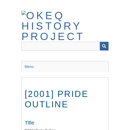
Skip
to
main
content
Menu
[2001] PRIDE
OUTLINE
Title