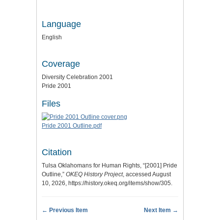
Language
English
Coverage
Diversity Celebration 2001
Pride 2001
Files
Pride 2001 Outline.pdf
Citation
Tulsa Oklahomans for Human Rights, “[2001] Pride
Outline,”
OKEQ History Project
, accessed August
10, 2026,
https://history.okeq.org/items/show/305
.
← Previous Item
Next Item →