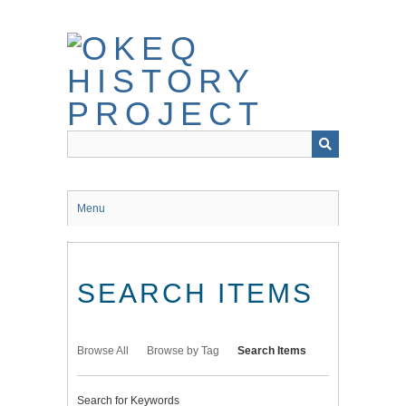
Skip
to
main
content
Menu
SEARCH ITEMS
Browse All
Browse by Tag
Search Items
Search for Keywords