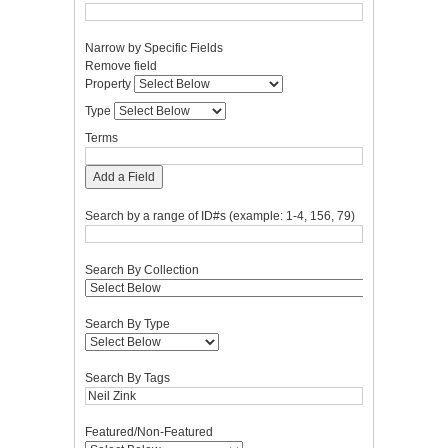
Narrow by Specific Fields
Number
Search
Search
Search
Search
Remove field
of
Property
Type
Terms
Joiner
Property
rows
Type
in
"Narrow
Terms
by
Specific
Add a Field
Fields":
1
Search by a range of ID#s (example: 1-4, 156, 79)
Search By Collection
Search By Type
Search By Tags
Featured/Non-Featured