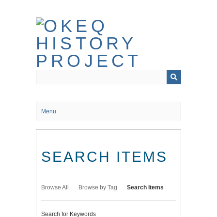
Skip
to
main
content
Menu
SEARCH ITEMS
Browse All
Browse by Tag
Search Items
Search for Keywords