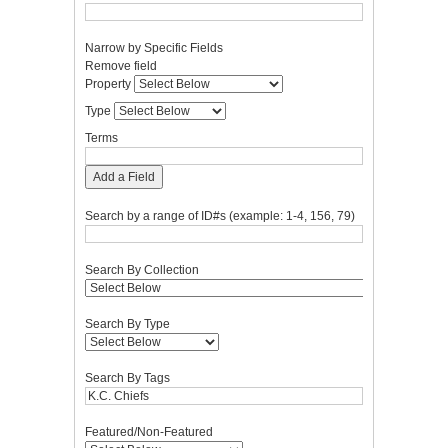
Narrow by Specific Fields
Number
Search
Search
Search
Search
Remove field
of
Property
Type
Terms
Joiner
Property
rows
Type
in
"Narrow
Terms
by
Specific
Add a Field
Fields":
1
Search by a range of ID#s (example: 1-4, 156, 79)
Search By Collection
Search By Type
Search By Tags
Featured/Non-Featured