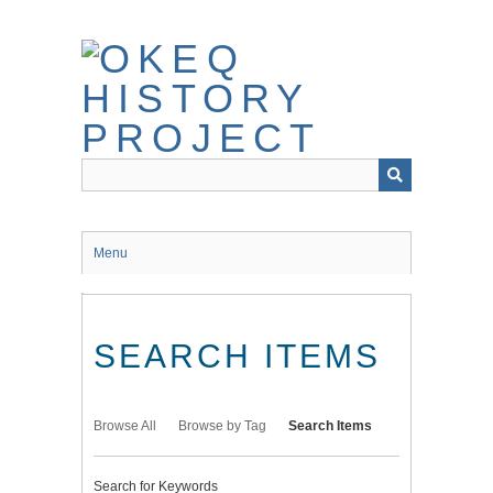
Skip
to
main
content
Menu
SEARCH ITEMS
Browse All
Browse by Tag
Search Items
Search for Keywords