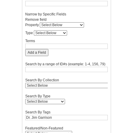
Narrow by Specific Fields
Number
Search
Search
Search
Search
Remove field
of
Property
Type
Terms
Joiner
Property
rows
Type
in
"Narrow
Terms
by
Specific
Add a Field
Fields":
1
Search by a range of ID#s (example: 1-4, 156, 79)
Search By Collection
Search By Type
Search By Tags
Featured/Non-Featured