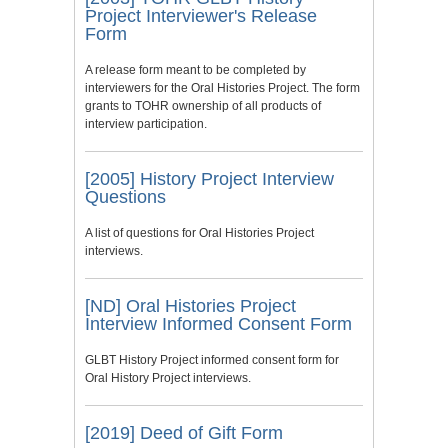
Project Interviewer's Release
Form
A release form meant to be completed by
interviewers for the Oral Histories Project. The form
grants to TOHR ownership of all products of
interview participation.
[2005] History Project Interview
Questions
A list of questions for Oral Histories Project
interviews.
[ND] Oral Histories Project
Interview Informed Consent Form
GLBT History Project informed consent form for
Oral History Project interviews.
[2019] Deed of Gift Form