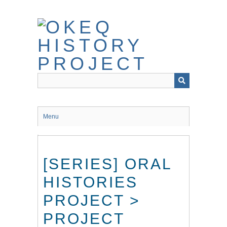
Skip
to
main
content
Menu
[SERIES] ORAL
HISTORIES
PROJECT >
PROJECT