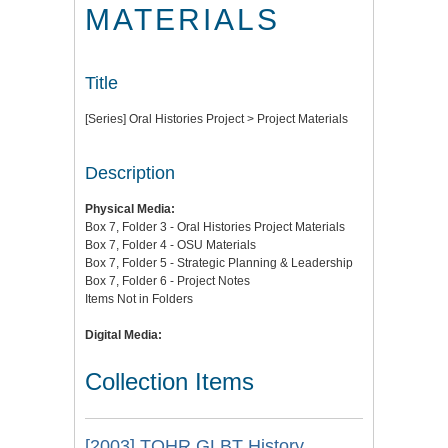
MATERIALS
Title
[Series] Oral Histories Project > Project Materials
Description
Physical Media:
Box 7, Folder 3 - Oral Histories Project Materials
Box 7, Folder 4 - OSU Materials
Box 7, Folder 5 - Strategic Planning & Leadership
Box 7, Folder 6 - Project Notes
Items Not in Folders
Digital Media:
Collection Items
[2003] TOHR GLBT History